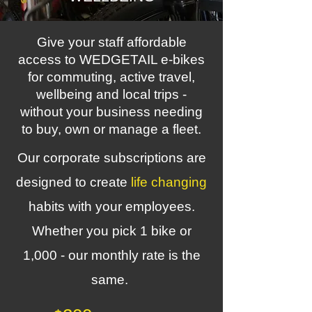
Give your staff affordable
access to WEDGETAIL e-bikes
for commuting, active travel,
wellbeing and local trips -
without your business needing
to buy, own or manage a fleet.
Our corporate subscriptions are
designed to create
life changing
habits with your employees.
Whether you pick 1 bike or
1,000 - our monthly rate is the
same.