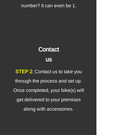
number? It can even be 1.
Contact
us
STEP 2
: Contact us to take you
through the process and set up.
Once completed, your bike(s) will
get delivered to your premises
along with accessories.