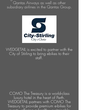
Qantas Airways as well as other
subsidiary airlines in the Qantas Group.
WEDGETAIL is excited to partner with the
City of Stirling to bring ebikes to their
staff.
COMO The Treasury is a world-class
luxury hotel in the heart of Perth.
WEDGETAIL partners with COMO The
Treasury to provide premium e-bikes for
guests, offering a healthy, sustainable