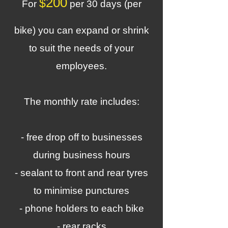
200
$
For
per 30 days (per
bike) you can expand or shrink
to suit the needs of your
employees.
The monthly rate includes:
- free drop off to businesses
during business hours
- sealant to front and rear tyres
to minimise punctures
- phone holders to each bike
- rear racks