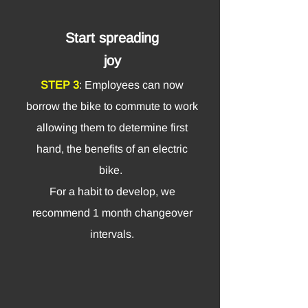
Start spreading
joy
STEP 3
: Employees can now
borrow the bike to com
mute to work
allowing them to determine first
hand, the benefits of an electric
bike.
For a habit to develop, we
recommend 1 month changeover
intervals.