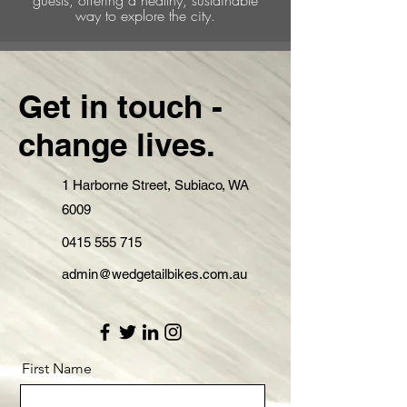
way to explore the city.
Get in touch -
change lives.
1 Harborne Street, Subiaco, WA
6009
0415 555 715
admin@wedgetailbikes.com.au
First Name