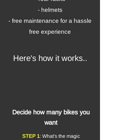
- helmets
- free maintenance for a hassle
free experience
Here's how it works..
Decide how many bikes you
want
STEP 1
: What's the magic