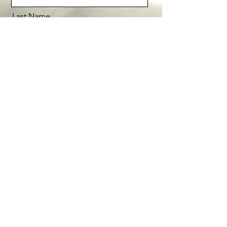
Last Name
Email
Message
Send