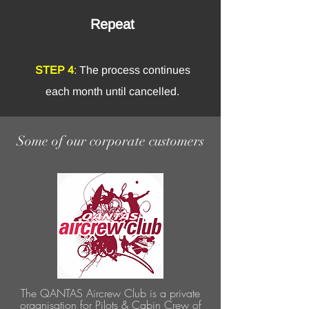
Repeat
STEP 4
: The process continues
each month until cancelled.
Some of our corporate customers
The QANTAS Aircrew Club is a private
organisation for Pilots & Cabin Crew of