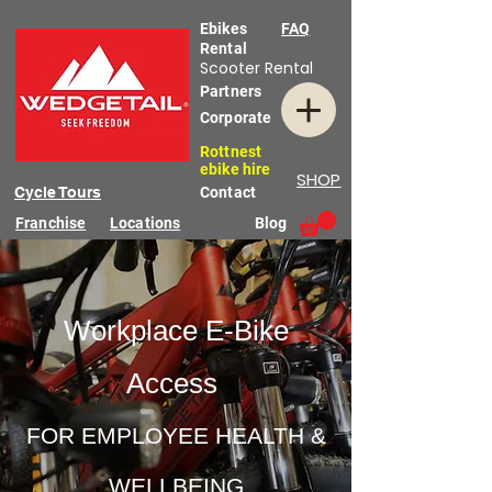
Ebikes
FAQ
Rental
Scooter Rental
Partners
Corporate
Rottnest
ebike hire
SHOP
Cycle Tours
Contact
Franchise
Locations
Blog
Workplace E-Bike
Access
FOR EMPLOYEE HEALTH &
WELLBEING