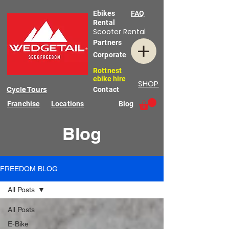
Ebikes
FAQ
Rental
Scooter Rental
Partners
Corporate
Rottnest
ebike hire
SHOP
Cycle Tours
Contact
Franchise
Locations
Blog
Blog
FREEDOM BLOG
All Posts
All Posts
E-Bike