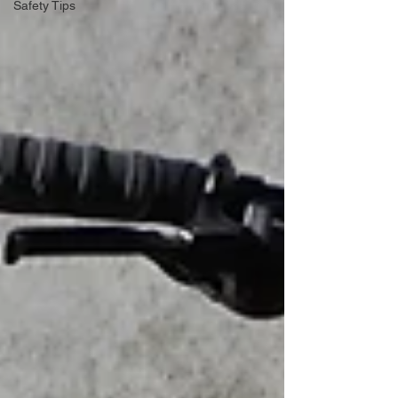
Safety Tips