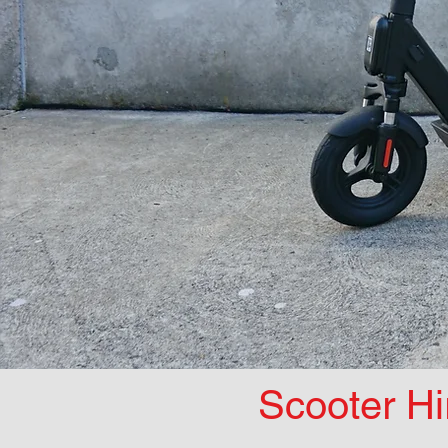
Scooter Hi