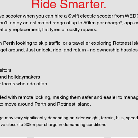
Ride Smarter.
 scooter when you can hire a Swift electric scooter from WEDGET
 you’ll enjoy an estimated range of up to 50km per charge*, app-c
ttery replacement, flat tyres or costly repairs.
Perth looking to skip traffic, or a traveller exploring Rottnest I
o get around. Just unlock, ride, and return - no ownership hassl
sitors
 and holidaymakers
 locals who ride often
lled with remote locking, making them safer and easier to manage
to move around Perth and Rottnest Island.
e may vary significantly depending on rider weight, terrain, hills, speed
eve closer to 30km per charge in demanding conditions.