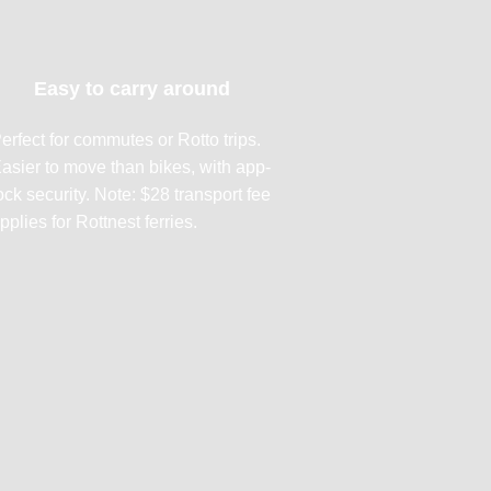
Easy to carry around
erfect for commutes or Rotto trips.
asier to move than bikes, with app-
ock security. Note: $28 transport fee
pplies for Rottnest ferries.