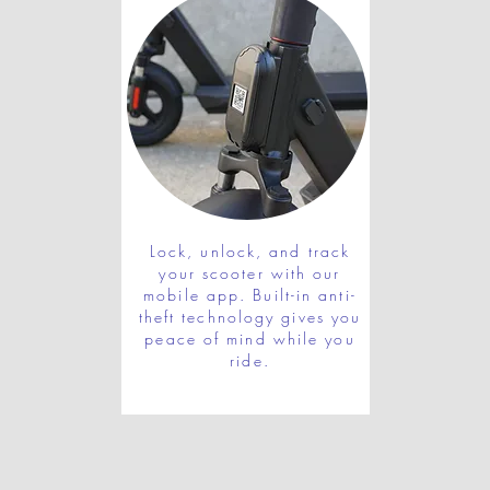
Lock, unlock, and track
your scooter with our
mobile app. Built-in anti-
theft technology gives you
peace of mind while you
ride.