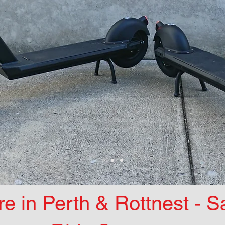
re in Perth & Rottnest - 