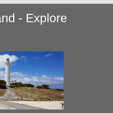
and - Explore