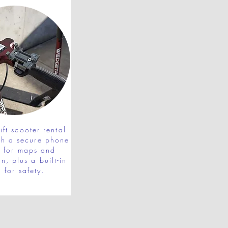
ft scooter rental
th a secure phone
r for maps and
n, plus a built-in
l for safety.