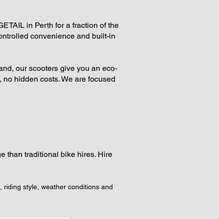
AIL in Perth for a fraction of the
ontrolled convenience and built-in
sland, our scooters give you an eco-
es, no hidden costs. We are focused
 than traditional bike hires. Hire
, riding style, weather conditions and