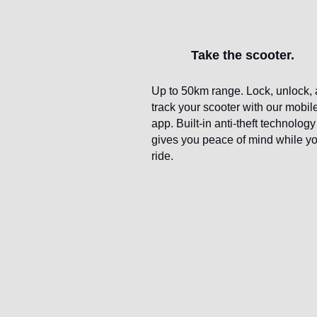
Take the scooter.
Up to 50km range. Lock, unlock,
track your scooter with our mobil
app. Built-in anti-theft technology
gives you peace of mind while y
ride.