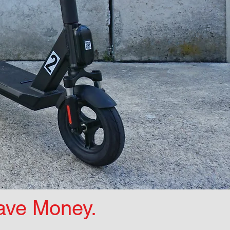
Save Money.