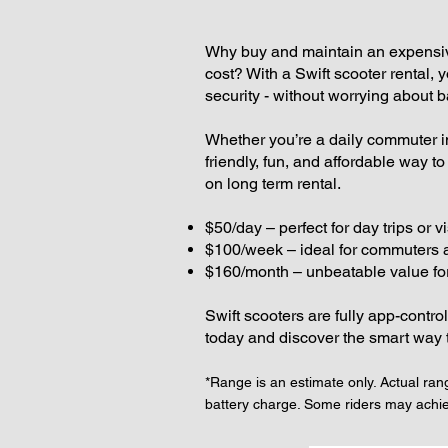
Why buy and maintain an expensive
cost? With a Swift scooter rental,
security - without worrying about ba
Whether you’re a daily commuter in 
friendly, fun, and affordable way t
on long term rental.
$50/day – perfect for day trips or vi
$100/week – ideal for commuters
$160/month – unbeatable value for
Swift scooters are fully app-contro
today and discover the smart way 
*Range is an estimate only. Actual rang
battery charge. Some riders may achi