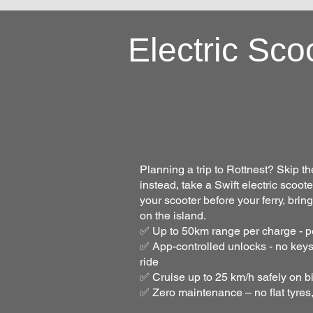
Electric Sco
Planning a trip to Rottnest? Skip t
instead, take a Swift electric scoot
your scooter before your ferry, brin
on the island.
✅ Up to 50km range per charge - per
✅ App-controlled unlocks - no keys
ride
✅ Cruise up to 25 km/h safely on b
✅ Zero maintenance – no flat tyres,