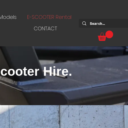
 Models
E-SCOOTER Rental
CONTACT
cooter Hire.