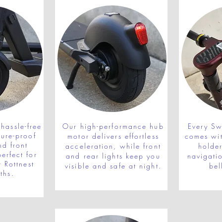
hassle-free
Our high-performance hub
Every Swi
ture-proof
motor delivers effortless
comes wi
nd front
acceleration, while front
holde
erfect for
and rear lights keep you
navigatio
r Rottnest
visible and safe at night.
bel
ths.