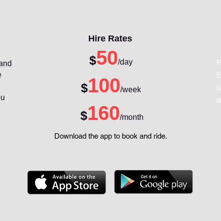
Hire Rates
50
$
/day
P
 and
e
E
100
$
l
/week
ou
a
160
$
/month
Download the app to book and ride.