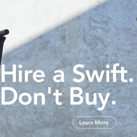
Hire a Swift.
Don't Buy.
Learn More