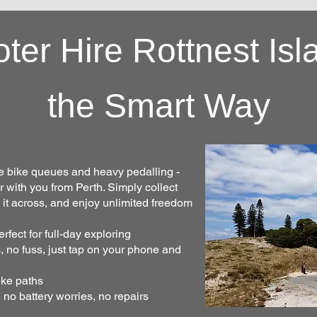
oter Hire Rottnest Isl
the Smart Way
he bike queues and heavy pedalling -
er with you from Perth. Simply collect
g it across, and enjoy unlimited freedom
fect for full-day exploring
, no fuss, just tap on your phone and
ike paths
 no battery worries, no repairs