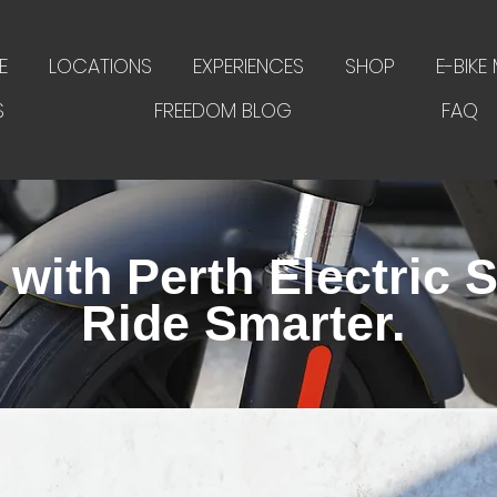
E
LOCATIONS
EXPERIENCES
SHOP
E-BIKE
S
FREEDOM BLOG
FAQ
with Perth Electric S
Ride Smarter.