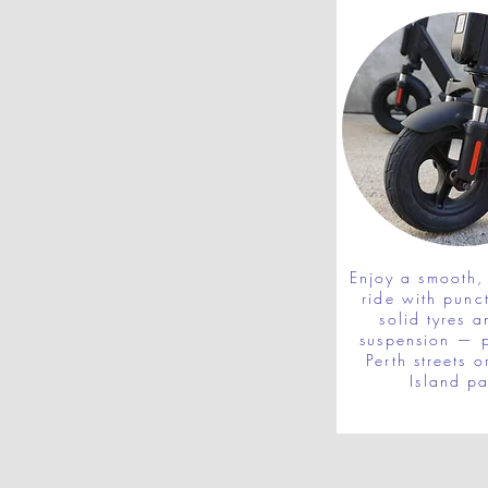
Enjoy a smooth, 
ride with punc
solid tyres a
suspension — p
Perth streets o
Island pa