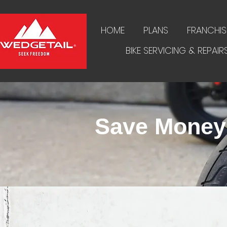
HOME
PLANS
FRANCHIS
BIKE SERVICING & REPAIR
Save Money 