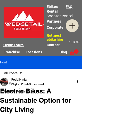
Ebikes
FAQ
Rental
Scooter Rental
Partners
Corporate
Rottnest
ebike hire
SHOP
Cycle Tours
Contact
Franchise
Locations
Blog
Post
All Posts
PedalNinja
All Posts
Sep 7, 2024
3 min read
Electric Bikes: A
E-Bike Safety Tips
Sustainable Option for
City Living