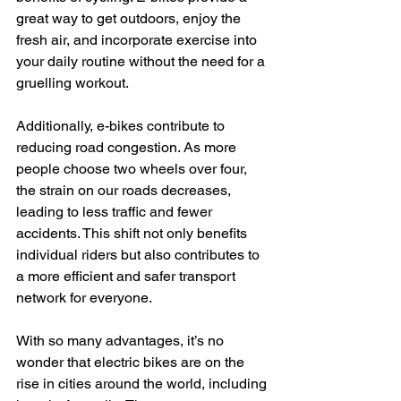
great way to get outdoors, enjoy the 
fresh air, and incorporate exercise into 
your daily routine without the need for a 
gruelling workout.
Additionally, e-bikes contribute to 
reducing road congestion. As more 
people choose two wheels over four, 
the strain on our roads decreases, 
leading to less traffic and fewer 
accidents. This shift not only benefits 
individual riders but also contributes to 
a more efficient and safer transport 
network for everyone.
With so many advantages, it’s no 
wonder that electric bikes are on the 
rise in cities around the world, including 