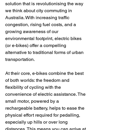
solution that is revolutionising the way 
we think about city commuting in 
Australia. With increasing traffic 
congestion, rising fuel costs, and a 
growing awareness of our 
environmental footprint, electric bikes 
(or e-bikes) offer a compelling 
alternative to traditional forms of urban 
transportation.
At their core, e-bikes combine the best 
of both worlds: the freedom and 
flexibility of cycling with the 
convenience of electric assistance. The 
small motor, powered by a 
rechargeable battery, helps to ease the 
physical effort required for pedalling, 
especially up hills or over long 
distances. This means you can arrive at 