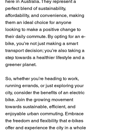
here in Australia. They represent a 
perfect blend of sustainability, 
affordability, and convenience, making 
them an ideal choice for anyone 
looking to make a positive change to 
their daily commute. By opting for an e-
bike, you’re not just making a smart 
transport decision; you’re also taking a 
step towards a healthier lifestyle and a 
greener planet.
So, whether you’re heading to work, 
running errands, or just exploring your 
city, consider the benefits of an electric 
bike. Join the growing movement 
towards sustainable, efficient, and 
enjoyable urban commuting. Embrace 
the freedom and flexibility that e-bikes 
offer and experience the city in a whole 