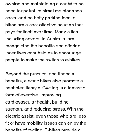
owning and maintaining a car. With no 
need for petrol, minimal maintenance 
costs, and no hefty parking fees, e-
bikes are a cost-effective solution that 
pays for itself over time. Many cities, 
including several in Australia, are 
recognising the benefits and offering 
incentives or subsidies to encourage 
people to make the switch to e-bikes.
Beyond the practical and financial 
benefits, electric bikes also promote a 
healthier lifestyle. Cycling is a fantastic 
form of exercise, improving 
cardiovascular health, building 
strength, and reducing stress. With the 
electric assist, even those who are less 
fit or have mobility issues can enjoy the 
benefits of cycling. E-bikes provide a 