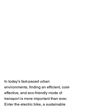
In today’s fast-paced urban 
environments, finding an efficient, cost-
effective, and eco-friendly mode of 
transport is more important than ever. 
Enter the electric bike, a sustainable 