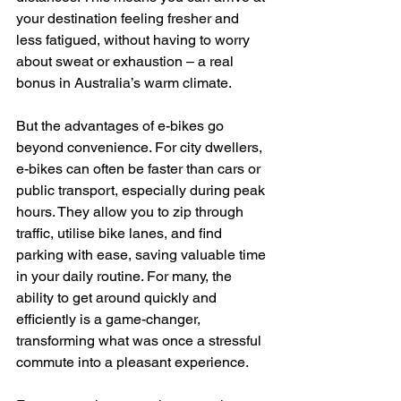
your destination feeling fresher and 
less fatigued, without having to worry 
about sweat or exhaustion – a real 
bonus in Australia’s warm climate.
But the advantages of e-bikes go 
beyond convenience. For city dwellers, 
e-bikes can often be faster than cars or 
public transport, especially during peak 
hours. They allow you to zip through 
traffic, utilise bike lanes, and find 
parking with ease, saving valuable time 
in your daily routine. For many, the 
ability to get around quickly and 
efficiently is a game-changer, 
transforming what was once a stressful 
commute into a pleasant experience.