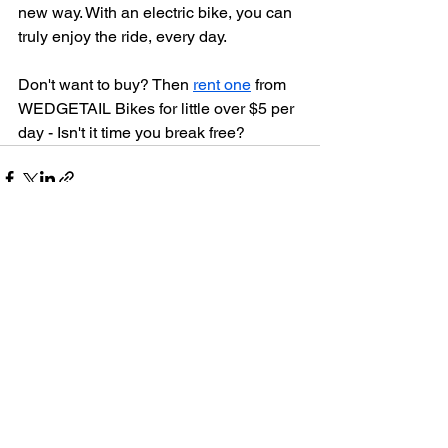
new way. With an electric bike, you can 
truly enjoy the ride, every day.
Don't want to buy? Then 
rent one
 from 
WEDGETAIL Bikes for little over $5 per 
day - Isn't it time you break free?
See All
Recent Posts