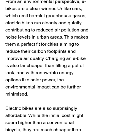
From an environmental perspective, e-
bikes are a clear winner. Unlike cars, 
which emit harmful greenhouse gases, 
electric bikes run cleanly and quietly, 
contributing to reduced air pollution and 
noise levels in urban areas. This makes 
them a perfect fit for cities aiming to 
reduce their carbon footprints and 
improve air quality. Charging an e-bike 
is also far cheaper than filling a petrol 
tank, and with renewable energy 
options like solar power, the 
environmental impact can be further 
minimised.
Electric bikes are also surprisingly 
affordable. While the initial cost might 
seem higher than a conventional 
bicycle, they are much cheaper than 