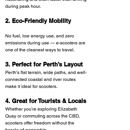
during peak hour.
2. Eco-Friendly Mobility
No fuel, low energy use, and zero 
emissions during use — e-scooters are 
one of the cleanest ways to travel.
3. Perfect for Perth’s Layout
Perth’s flat terrain, wide paths, and well-
connected coastal and river routes 
make it ideal for scooters.
4. Great for Tourists & Locals
Whether you’re exploring Elizabeth 
Quay or commuting across the CBD, 
scooters offer freedom without the 
hassle of ownership.