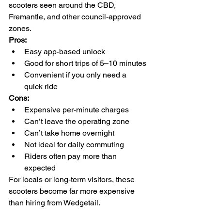
scooters seen around the CBD, 
Fremantle, and other council-approved 
zones.
Pros:
Easy app-based unlock
Good for short trips of 5–10 minutes
Convenient if you only need a 
quick ride
Cons:
Expensive per-minute charges
Can’t leave the operating zone
Can’t take home overnight
Not ideal for daily commuting
Riders often pay more than 
expected
For locals or long-term visitors, these 
scooters become far more expensive 
than hiring from Wedgetail.