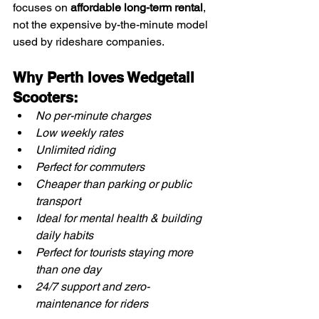
focuses on 
affordable long-term rental
, 
not the expensive by-the-minute model 
used by rideshare companies.
Why Perth loves Wedgetail 
Scooters:
No per-minute charges
Low weekly rates
Unlimited riding
Perfect for commuters
Cheaper than parking or public 
transport
Ideal for mental health & building 
daily habits
Perfect for tourists staying more 
than one day
24/7 support and zero-
maintenance for riders