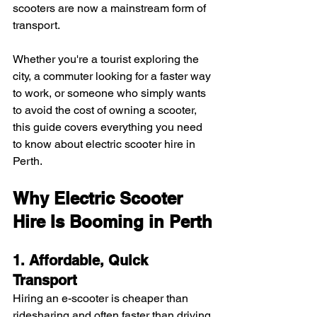
scooters are now a mainstream form of 
transport.
Whether you're a tourist exploring the 
city, a commuter looking for a faster way 
to work, or someone who simply wants 
to avoid the cost of owning a scooter, 
this guide covers everything you need 
to know about electric scooter hire in 
Perth.
Why Electric Scooter 
Hire Is Booming in Perth
1. Affordable, Quick 
Transport
Hiring an e-scooter is cheaper than 
ridesharing and often faster than driving 