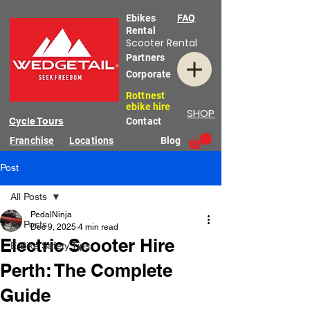
Ebikes
FAQ
Rental
Scooter Rental
Partners
Corporate
Rottnest
ebike hire
SHOP
Cycle Tours
Contact
Franchise
Locations
Blog
Post
All Posts
PedalNinja
All Posts
Dec 9, 2025
4 min read
Electric Scooter Hire
E-Bike Safety Tips
Perth: The Complete
Guide