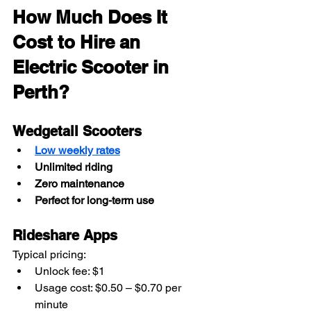
How Much Does It 
Cost to Hire an 
Electric Scooter in 
Perth?
Wedgetail Scooters
Low weekly rates
Unlimited riding
Zero maintenance
Perfect for long-term use
Rideshare Apps
Typical pricing:
Unlock fee: $1
Usage cost: $0.50 – $0.70 per 
minute