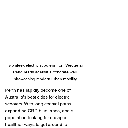
Two sleek electric scooters from Wedgetail 
stand ready against a concrete wall, 
showcasing modern urban mobility.
Perth has rapidly become one of 
Australia’s best cities for electric 
scooters. With long coastal paths, 
expanding CBD bike lanes, and a 
population looking for cheaper, 
healthier ways to get around, e-