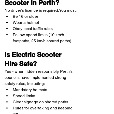
Scooter in Perth?
No driver’s licence is required.You must:
Be 16 or older
Wear a helmet
Obey local traffic rules
Follow speed limits (10 km/h 
footpaths, 25 km/h shared paths)
Is Electric Scooter 
Hire Safe?
Yes - when ridden responsibly. Perth’s 
councils have implemented strong 
safety rules, including:
Mandatory helmets
Speed limits
Clear signage on shared paths
Rules for overtaking and keeping 