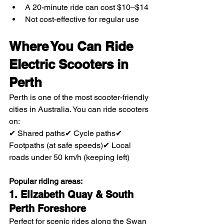
A 20-minute ride can cost $10–$14
Not cost-effective for regular use
Where You Can Ride 
Electric Scooters in 
Perth
Perth is one of the most scooter-friendly 
cities in Australia. You can ride scooters 
on:
✔ Shared paths✔ Cycle paths✔ 
Footpaths (at safe speeds)✔ Local 
roads under 50 km/h (keeping left)
Popular riding areas:
1. Elizabeth Quay & South 
Perth Foreshore
Perfect for scenic rides along the Swan 