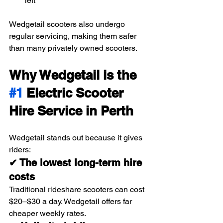
left
Wedgetail scooters also undergo 
regular servicing, making them safer 
than many privately owned scooters.
Why Wedgetail is the 
#1
 Electric Scooter 
Hire Service in Perth
Wedgetail stands out because it gives 
riders:
✔ The lowest long-term hire 
costs
Traditional rideshare scooters can cost 
$20–$30 a day. Wedgetail offers far 
cheaper weekly rates.