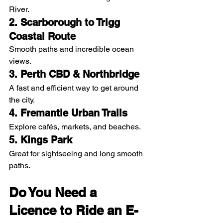
River.
2. Scarborough to Trigg 
Coastal Route
Smooth paths and incredible ocean 
views.
3. Perth CBD & Northbridge
A fast and efficient way to get around 
the city.
4. Fremantle Urban Trails
Explore cafés, markets, and beaches.
5. Kings Park
Great for sightseeing and long smooth 
paths.
Do You Need a 
Licence to Ride an E-