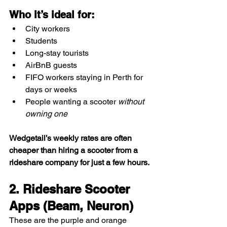
Who it’s ideal for:
City workers
Students
Long-stay tourists
AirBnB guests
FIFO workers staying in Perth for 
days or weeks
People wanting a scooter 
without 
owning one
Wedgetail’s weekly rates are often 
cheaper than hiring a scooter from a 
rideshare company for just a few hours.
2. Rideshare Scooter 
Apps (Beam, Neuron)
These are the purple and orange 