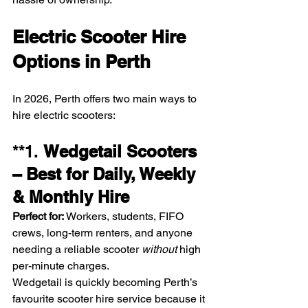
Electric Scooter Hire 
Options in Perth
In 2026, Perth offers two main ways to 
hire electric scooters:
**1. 
Wedgetail Scooters 
– Best for Daily, Weekly 
& Monthly Hire
Perfect for:
 Workers, students, FIFO 
crews, long-term renters, and anyone 
needing a reliable scooter 
without
 high 
per-minute charges.
Wedgetail is quickly becoming Perth’s 
favourite scooter hire service because it 