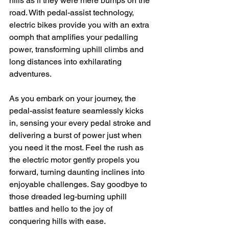
hills as if they were mere bumps on the 
road. With pedal-assist technology, 
electric bikes provide you with an extra 
oomph that amplifies your pedalling 
power, transforming uphill climbs and 
long distances into exhilarating 
adventures.
As you embark on your journey, the 
pedal-assist feature seamlessly kicks 
in, sensing your every pedal stroke and 
delivering a burst of power just when 
you need it the most. Feel the rush as 
the electric motor gently propels you 
forward, turning daunting inclines into 
enjoyable challenges. Say goodbye to 
those dreaded leg-burning uphill 
battles and hello to the joy of 
conquering hills with ease.