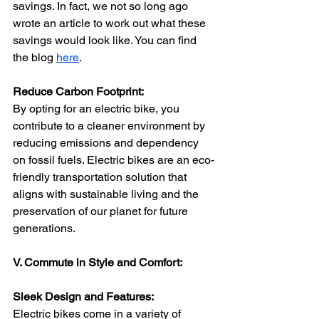
savings. In fact, we not so long ago 
wrote an article to work out what these 
savings would look like. You can find 
the blog 
here
.
Reduce Carbon Footprint:
By opting for an electric bike, you 
contribute to a cleaner environment by 
reducing emissions and dependency 
on fossil fuels. Electric bikes are an eco-
friendly transportation solution that 
aligns with sustainable living and the 
preservation of our planet for future 
generations.
V. Commute in Style and Comfort:
Sleek Design and Features:
Electric bikes come in a variety of 