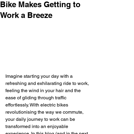
Bike Makes Getting to
Work a Breeze
Imagine starting your day with a 
refreshing and exhilarating ride to work, 
feeling the wind in your hair and the 
ease of gliding through traffic 
effortlessly. With electric bikes 
revolutionising the way we commute, 
your daily journey to work can be 
transformed into an enjoyable 
experience. In this blog (and in the next 