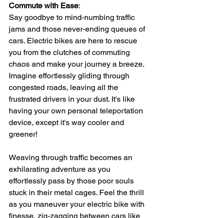
Commute with Ease
: 
Say goodbye to mind-numbing traffic 
jams and those never-ending queues of 
cars. Electric bikes are here to rescue 
you from the clutches of commuting 
chaos and make your journey a breeze. 
Imagine effortlessly gliding through 
congested roads, leaving all the 
frustrated drivers in your dust. It's like 
having your own personal teleportation 
device, except it's way cooler and 
greener!
Weaving through traffic becomes an 
exhilarating adventure as you 
effortlessly pass by those poor souls 
stuck in their metal cages. Feel the thrill 
as you maneuver your electric bike with 
finesse, zig-zagging between cars like 