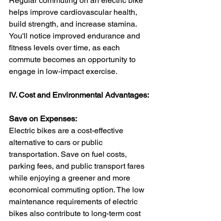
Regular commuting on an electric bike 
helps improve cardiovascular health, 
build strength, and increase stamina. 
You'll notice improved endurance and 
fitness levels over time, as each 
commute becomes an opportunity to 
engage in low-impact exercise.
IV. Cost and Environmental Advantages:
Save on Expenses:
Electric bikes are a cost-effective 
alternative to cars or public 
transportation. Save on fuel costs, 
parking fees, and public transport fares 
while enjoying a greener and more 
economical commuting option. The low 
maintenance requirements of electric 
bikes also contribute to long-term cost 