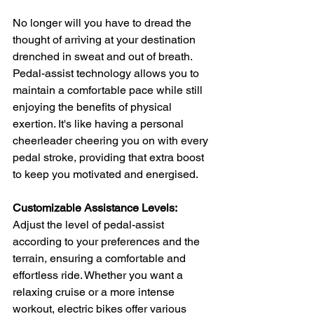
No longer will you have to dread the 
thought of arriving at your destination 
drenched in sweat and out of breath. 
Pedal-assist technology allows you to 
maintain a comfortable pace while still 
enjoying the benefits of physical 
exertion. It's like having a personal 
cheerleader cheering you on with every 
pedal stroke, providing that extra boost 
to keep you motivated and energised.
Customizable Assistance Levels:
Adjust the level of pedal-assist 
according to your preferences and the 
terrain, ensuring a comfortable and 
effortless ride. Whether you want a 
relaxing cruise or a more intense 
workout, electric bikes offer various 