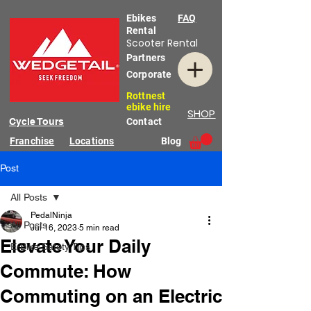
Ebikes
FAQ
Rental
Scooter Rental
Partners
Corporate
Rottnest
ebike hire
SHOP
Cycle Tours
Contact
Franchise
Locations
Blog
Post
All Posts
PedalNinja
All Posts
Jul 16, 2023
5 min read
Elevate Your Daily
E-Bike Safety Tips
Commute: How
Commuting on an Electric