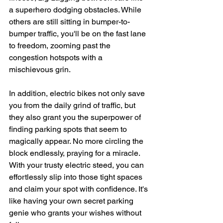
a superhero dodging obstacles. While 
others are still sitting in bumper-to-
bumper traffic, you'll be on the fast lane 
to freedom, zooming past the 
congestion hotspots with a 
mischievous grin.
In addition, electric bikes not only save 
you from the daily grind of traffic, but 
they also grant you the superpower of 
finding parking spots that seem to 
magically appear. No more circling the 
block endlessly, praying for a miracle. 
With your trusty electric steed, you can 
effortlessly slip into those tight spaces 
and claim your spot with confidence. It's 
like having your own secret parking 
genie who grants your wishes without 