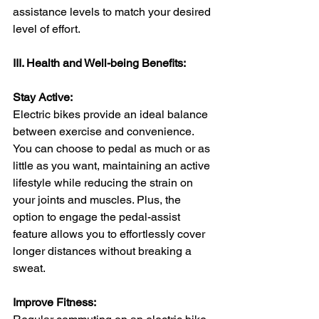
assistance levels to match your desired 
level of effort.
III. Health and Well-being Benefits:
Stay Active:
Electric bikes provide an ideal balance 
between exercise and convenience. 
You can choose to pedal as much or as 
little as you want, maintaining an active 
lifestyle while reducing the strain on 
your joints and muscles. Plus, the 
option to engage the pedal-assist 
feature allows you to effortlessly cover 
longer distances without breaking a 
sweat.
Improve Fitness: