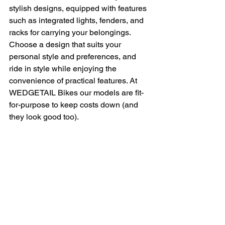
stylish designs, equipped with features 
such as integrated lights, fenders, and 
racks for carrying your belongings. 
Choose a design that suits your 
personal style and preferences, and 
ride in style while enjoying the 
convenience of practical features. At 
WEDGETAIL Bikes our models are fit-
for-purpose to keep costs down (and 
they look good too).