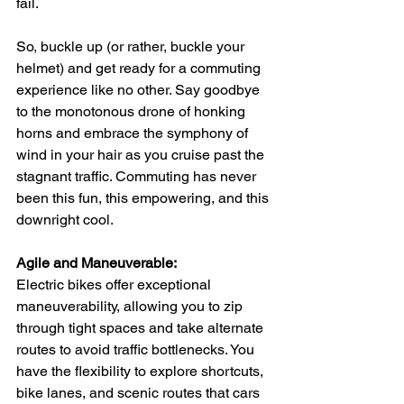
fail.
So, buckle up (or rather, buckle your 
helmet) and get ready for a commuting 
experience like no other. Say goodbye 
to the monotonous drone of honking 
horns and embrace the symphony of 
wind in your hair as you cruise past the 
stagnant traffic. Commuting has never 
been this fun, this empowering, and this 
downright cool.
Agile and Maneuverable:
Electric bikes offer exceptional 
maneuverability, allowing you to zip 
through tight spaces and take alternate 
routes to avoid traffic bottlenecks. You 
have the flexibility to explore shortcuts, 
bike lanes, and scenic routes that cars 