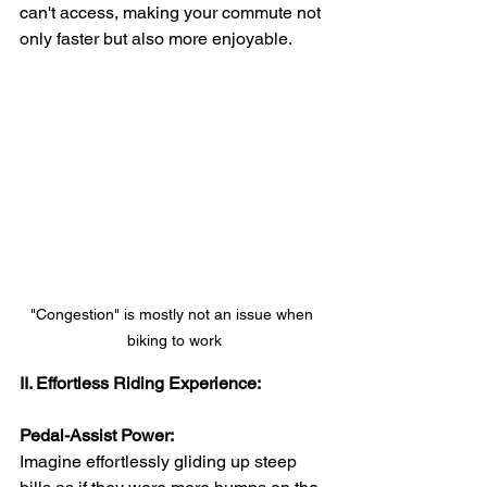
can't access, making your commute not 
only faster but also more enjoyable.
"Congestion" is mostly not an issue when 
biking to work
II. Effortless Riding Experience:
Pedal-Assist Power:
Imagine effortlessly gliding up steep 