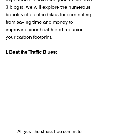
3 blogs), we will explore the numerous 
benefits of electric bikes for commuting, 
from saving time and money to 
improving your health and reducing 
your carbon footprint.
I. Beat the Traffic Blues:
Ah yes, the stress free commute!