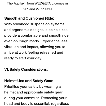
The Aquila-1 from WEDGETAIL comes in 
26" and 27.5" sizes
Smooth and Cushioned Ride:
With advanced suspension systems 
and ergonomic designs, electric bikes 
provide a comfortable and smooth ride, 
even on rough roads. Experience less 
vibration and impact, allowing you to 
arrive at work feeling refreshed and 
ready to start your day.
VI. Safety Considerations:
Helmet Use and Safety Gear:
Prioritise your safety by wearing a 
helmet and appropriate safety gear 
during your commute. Protecting your 
head and body is essential, regardless 