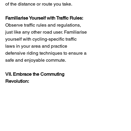
of the distance or route you take.
Familiarise Yourself with Traffic Rules:
Observe traffic rules and regulations, 
just like any other road user. Familiarise 
yourself with cycling-specific traffic 
laws in your area and practice 
defensive riding techniques to ensure a 
safe and enjoyable commute.
VII. Embrace the Commuting 
Revolution:
Join the Electric Bike Community: 
Discover a vibrant and supportive 
community of electric bike enthusiasts. 
Connect with fellow commuters, share 
tips and insights, and embrace the 
camaraderie of a community dedicated 