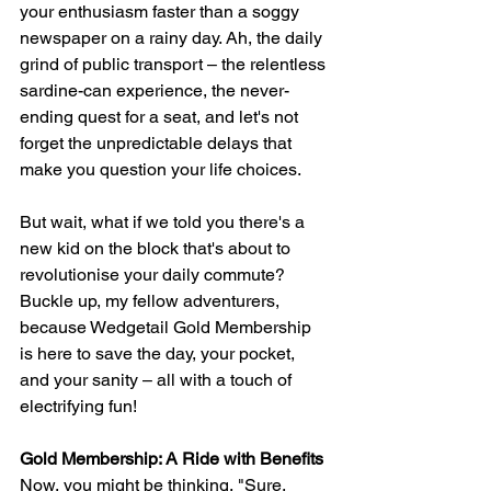
your enthusiasm faster than a soggy 
newspaper on a rainy day. Ah, the daily 
grind of public transport – the relentless 
sardine-can experience, the never-
ending quest for a seat, and let's not 
forget the unpredictable delays that 
make you question your life choices.
But wait, what if we told you there's a 
new kid on the block that's about to 
revolutionise your daily commute? 
Buckle up, my fellow adventurers, 
because Wedgetail Gold Membership 
is here to save the day, your pocket, 
and your sanity – all with a touch of 
electrifying fun!
Gold Membership: A Ride with Benefits
Now, you might be thinking, "Sure, 