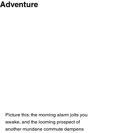
Adventure
Picture this: the morning alarm jolts you 
awake, and the looming prospect of 
another mundane commute dampens 