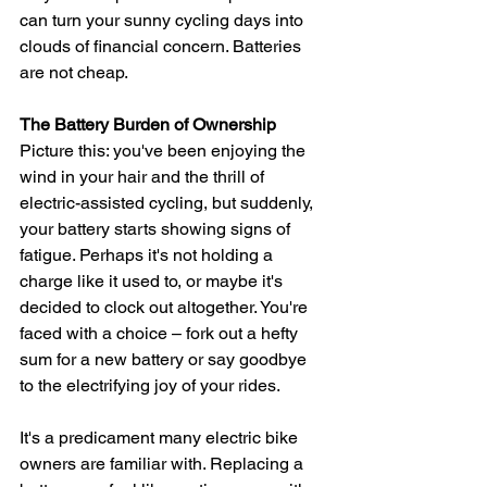
can turn your sunny cycling days into 
clouds of financial concern. Batteries 
are not cheap.
The Battery Burden of Ownership
Picture this: you've been enjoying the 
wind in your hair and the thrill of 
electric-assisted cycling, but suddenly, 
your battery starts showing signs of 
fatigue. Perhaps it's not holding a 
charge like it used to, or maybe it's 
decided to clock out altogether. You're 
faced with a choice – fork out a hefty 
sum for a new battery or say goodbye 
to the electrifying joy of your rides.
It's a predicament many electric bike 
owners are familiar with. Replacing a 