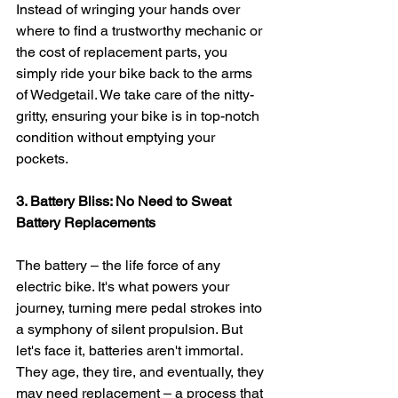
Instead of wringing your hands over 
where to find a trustworthy mechanic or 
the cost of replacement parts, you 
simply ride your bike back to the arms 
of Wedgetail. We take care of the nitty-
gritty, ensuring your bike is in top-notch 
condition without emptying your 
pockets.
3. Battery Bliss: No Need to Sweat 
Battery Replacements
The battery – the life force of any 
electric bike. It's what powers your 
journey, turning mere pedal strokes into 
a symphony of silent propulsion. But 
let's face it, batteries aren't immortal. 
They age, they tire, and eventually, they 
may need replacement – a process that 