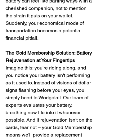
battery can feel like parting ways with a 
cherished companion, not to mention 
the strain it puts on your wallet. 
Suddenly, your economical mode of 
transportation becomes a potential 
financial pitfall.
The Gold Membership Solution: Battery 
Rejuvenation at Your Fingertips
Imagine this: you're riding along, and 
you notice your battery isn't performing 
as it used to. Instead of visions of dollar 
signs flashing before your eyes, you 
simply head to Wedgetail. Our team of 
experts evaluates your battery, 
breathing new life into it whenever 
possible. And if rejuvenation isn't on the 
cards, fear not – your Gold Membership 
means we'll provide a replacement 