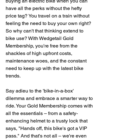
buying an electric bike when you can 
have all the perks without the hefty 
price tag? You travel on a train without 
feeling the need to buy your own right? 
So why can't that thinking extend to 
bike use? With Wedgetail Gold 
Membership, you're free from the 
shackles of high upfront costs, 
maintenance woes, and the constant 
need to keep up with the latest bike 
trends.
Say adieu to the 'bike-in-a-box' 
dilemma and embrace a smarter way to 
ride. Your Gold Membership comes with 
all the essentials – from a safety-
enhancing helmet to a trusty lock that 
says, "Hands off, this bike's got a VIP 
pass." And that's not all – we're even 