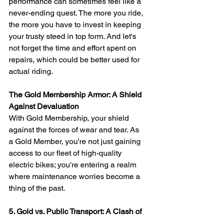
performance can sometimes feel like a 
never-ending quest. The more you ride, 
the more you have to invest in keeping 
your trusty steed in top form. And let's 
not forget the time and effort spent on 
repairs, which could be better used for 
actual riding.
The Gold Membership Armor: A Shield 
Against Devaluation
With Gold Membership, your shield 
against the forces of wear and tear. As 
a Gold Member, you're not just gaining 
access to our fleet of high-quality 
electric bikes; you're entering a realm 
where maintenance worries become a 
thing of the past.
5. Gold vs. Public Transport: A Clash of 