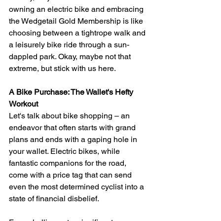
owning an electric bike and embracing 
the Wedgetail Gold Membership is like 
choosing between a tightrope walk and 
a leisurely bike ride through a sun-
dappled park. Okay, maybe not that 
extreme, but stick with us here.
A Bike Purchase: The Wallet's Hefty 
Workout
Let's talk about bike shopping – an 
endeavor that often starts with grand 
plans and ends with a gaping hole in 
your wallet. Electric bikes, while 
fantastic companions for the road, 
come with a price tag that can send 
even the most determined cyclist into a 
state of financial disbelief.