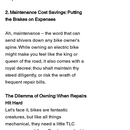
2. Maintenance Cost Savings: Putting 
the Brakes on Expenses
Ah, maintenance – the word that can 
send shivers down any bike owner's 
spine. While owning an electric bike 
might make you feel like the king or 
queen of the road, it also comes with a 
royal decree: thou shalt maintain thy 
steed diligently, or risk the wrath of 
frequent repair bills.
The Dilemma of Owning: When Repairs 
Hit Hard
Let's face it, bikes are fantastic 
creatures, but like all things 
mechanical, they need a little TLC 