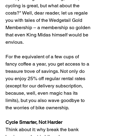
cycling is great, but what about the 
costs?" Well, dear reader, let us regale 
you with tales of the Wedgetail Gold 
Membership – a membership so golden 
that even King Midas himself would be 
envious.
For the equivalent of a few cups of 
fancy coffee a year, you get access to a 
treasure trove of savings. Not only do 
you enjoy 25% off regular rental rates 
(except for our delivery subscription, 
because, well, even magic has its 
limits), but you also wave goodbye to 
the worries of bike ownership.
Cycle Smarter, Not Harder
Think about it: why break the bank 