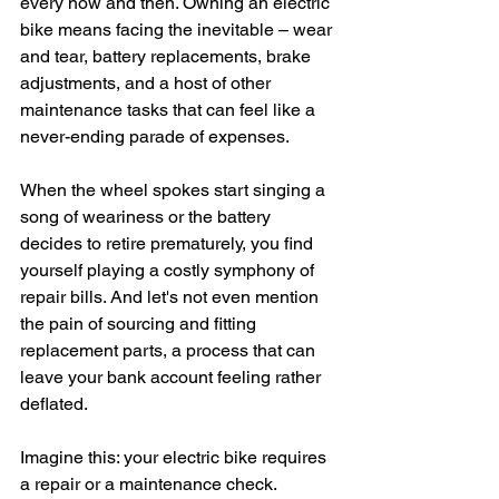
every now and then. Owning an electric 
bike means facing the inevitable – wear 
and tear, battery replacements, brake 
adjustments, and a host of other 
maintenance tasks that can feel like a 
never-ending parade of expenses.
When the wheel spokes start singing a 
song of weariness or the battery 
decides to retire prematurely, you find 
yourself playing a costly symphony of 
repair bills. And let's not even mention 
the pain of sourcing and fitting 
replacement parts, a process that can 
leave your bank account feeling rather 
deflated.
Imagine this: your electric bike requires 
a repair or a maintenance check. 