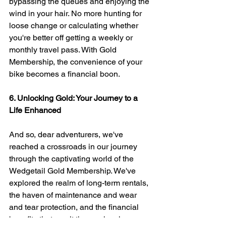
bypassing the queues and enjoying the 
wind in your hair. No more hunting for 
loose change or calculating whether 
you're better off getting a weekly or 
monthly travel pass. With Gold 
Membership, the convenience of your 
bike becomes a financial boon.
6. Unlocking Gold: Your Journey to a 
Life Enhanced
And so, dear adventurers, we've 
reached a crossroads in our journey 
through the captivating world of the 
Wedgetail Gold Membership. We've 
explored the realm of long-term rentals, 
the haven of maintenance and wear 
and tear protection, and the financial 
benefits that await those who choose 