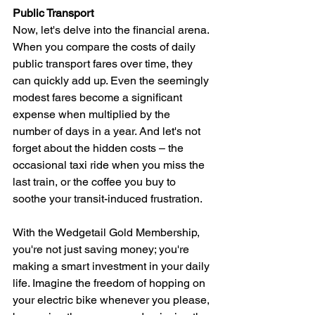
Public Transport
Now, let's delve into the financial arena. 
When you compare the costs of daily 
public transport fares over time, they 
can quickly add up. Even the seemingly 
modest fares become a significant 
expense when multiplied by the 
number of days in a year. And let's not 
forget about the hidden costs – the 
occasional taxi ride when you miss the 
last train, or the coffee you buy to 
soothe your transit-induced frustration.
With the Wedgetail Gold Membership, 
you're not just saving money; you're 
making a smart investment in your daily 
life. Imagine the freedom of hopping on 
your electric bike whenever you please, 