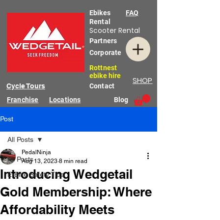
Ebikes
FAQ
Rental
Scooter Rental
Partners
Corporate
Rottnest
ebike hire
SHOP
Cycle Tours
Contact
Franchise
Locations
Blog
Post
All Posts
PedalNinja
All Posts
Aug 13, 2023
8 min read
Introducing Wedgetail
E-Bike Safety Tips
Gold Membership: Where
Affordability Meets