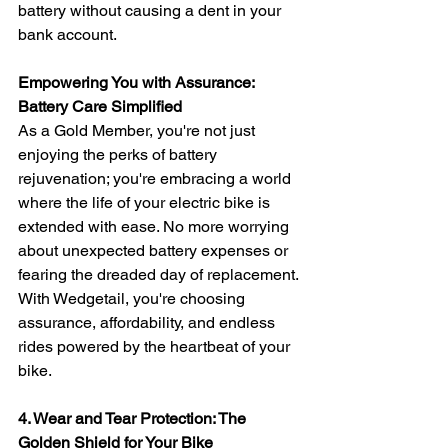
battery without causing a dent in your 
bank account.
Empowering You with Assurance: 
Battery Care Simplified
As a Gold Member, you're not just 
enjoying the perks of battery 
rejuvenation; you're embracing a world 
where the life of your electric bike is 
extended with ease. No more worrying 
about unexpected battery expenses or 
fearing the dreaded day of replacement. 
With Wedgetail, you're choosing 
assurance, affordability, and endless 
rides powered by the heartbeat of your 
bike.
4. Wear and Tear Protection: The 
Golden Shield for Your Bike