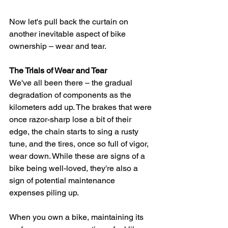
Now let's pull back the curtain on 
another inevitable aspect of bike 
ownership – wear and tear. 
The Trials of Wear and Tear
We've all been there – the gradual 
degradation of components as the 
kilometers add up. The brakes that were 
once razor-sharp lose a bit of their 
edge, the chain starts to sing a rusty 
tune, and the tires, once so full of vigor, 
wear down. While these are signs of a 
bike being well-loved, they're also a 
sign of potential maintenance 
expenses piling up.
When you own a bike, maintaining its 