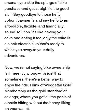
arsenal, you skip the splurge of bike 
purchase and get straight to the good 
stuff. Say goodbye to those hefty 
upfront payments and say hello to an 
affordable, flexible, and financially 
sound solution. It's like having your 
cake and eating it too, only the cake is 
a sleek electric bike that's ready to 
whisk you away to your daily 
adventures.
Now, we're not saying bike ownership 
is inherently wrong – it's just that 
sometimes, there's a better way to 
enjoy the ride. Think of Wedgetail Gold 
Membership as the gold standard of 
savings, where you get all the perks of 
electric biking without the heavy lifting 
on your wallet.