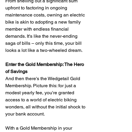
From shelling out a significant sum 
upfront to factoring in ongoing 
maintenance costs, owning an electric 
bike is akin to adopting a new family 
member with endless financial 
demands. It's like the never-ending 
saga of bills – only this time, your bill 
looks a lot like a two-wheeled dream.
Enter the Gold Membership: The Hero 
of Savings
And then there's the Wedgetail Gold 
Membership. Picture this: for just a 
modest yearly fee, you're granted 
access to a world of electric biking 
wonders, all without the initial shock to 
your bank account.
With a Gold Membership in your 