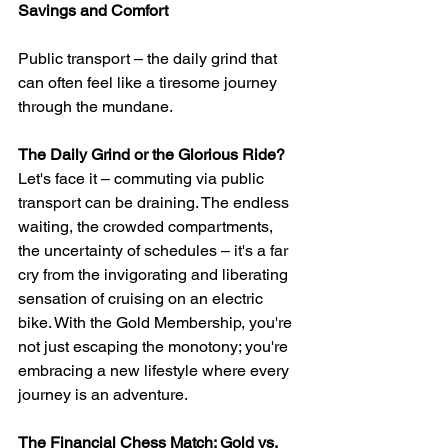
Savings and Comfort
Public transport – the daily grind that 
can often feel like a tiresome journey 
through the mundane. 
The Daily Grind or the Glorious Ride?
Let's face it – commuting via public 
transport can be draining. The endless 
waiting, the crowded compartments, 
the uncertainty of schedules – it's a far 
cry from the invigorating and liberating 
sensation of cruising on an electric 
bike. With the Gold Membership, you're 
not just escaping the monotony; you're 
embracing a new lifestyle where every 
journey is an adventure.
The Financial Chess Match: Gold vs. 