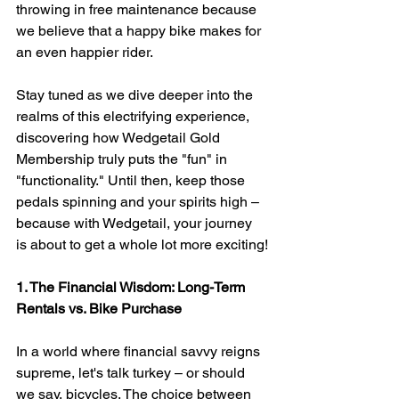
throwing in free maintenance because 
we believe that a happy bike makes for 
an even happier rider.
Stay tuned as we dive deeper into the 
realms of this electrifying experience, 
discovering how Wedgetail Gold 
Membership truly puts the "fun" in 
"functionality." Until then, keep those 
pedals spinning and your spirits high – 
because with Wedgetail, your journey 
is about to get a whole lot more exciting!
1. The Financial Wisdom: Long-Term 
Rentals vs. Bike Purchase
In a world where financial savvy reigns 
supreme, let's talk turkey – or should 
we say, bicycles. The choice between 