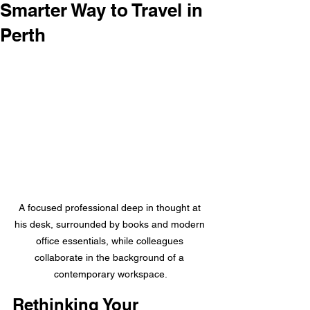
Smarter Way to Travel in
Perth
A focused professional deep in thought at 
his desk, surrounded by books and modern 
office essentials, while colleagues 
collaborate in the background of a 
contemporary workspace.
Rethinking Your 