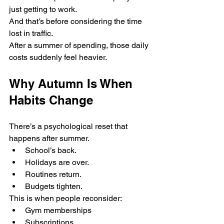
just getting to work.
And that’s before considering the time 
lost in traffic.
After a summer of spending, those daily 
costs suddenly feel heavier.
Why Autumn Is When 
Habits Change
There’s a psychological reset that 
happens after summer.
School’s back.
Holidays are over.
Routines return.
Budgets tighten.
This is when people reconsider:
Gym memberships
Subscriptions