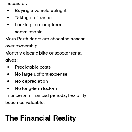
Instead of:
Buying a vehicle outright
Taking on finance
Locking into long-term 
commitments
More Perth riders are choosing access 
over ownership.
Monthly electric bike or scooter rental 
gives:
Predictable costs
No large upfront expense
No depreciation
No long-term lock-in
In uncertain financial periods, flexibility 
becomes valuable.
The Financial Reality