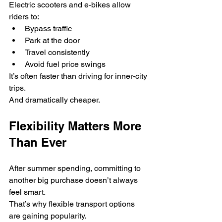
Electric scooters and e-bikes allow 
riders to:
Bypass traffic
Park at the door
Travel consistently
Avoid fuel price swings
It’s often faster than driving for inner-city 
trips.
And dramatically cheaper.
Flexibility Matters More 
Than Ever
After summer spending, committing to 
another big purchase doesn’t always 
feel smart.
That’s why flexible transport options 
are gaining popularity.