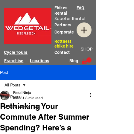
Ebikes
FAQ
Rental
Scooter Rental
Partners
Corporate
Rottnest
ebike hire
SHOP
Cycle Tours
Contact
Franchise
Locations
Blog
Post
All Posts
PedalNinja
All Posts
Mar 31
3 min read
Rethinking Your
E-Bike Safety Tips
Commute After Summer
Spending? Here’s a