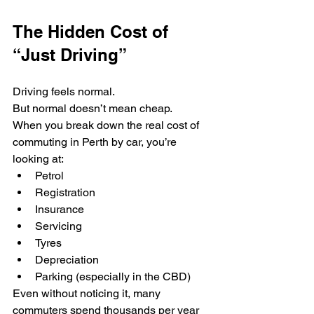
The Hidden Cost of 
“Just Driving”
Driving feels normal.
But normal doesn’t mean cheap.
When you break down the real cost of 
commuting in Perth by car, you’re 
looking at:
Petrol
Registration
Insurance
Servicing
Tyres
Depreciation
Parking (especially in the CBD)
Even without noticing it, many 
commuters spend thousands per year 