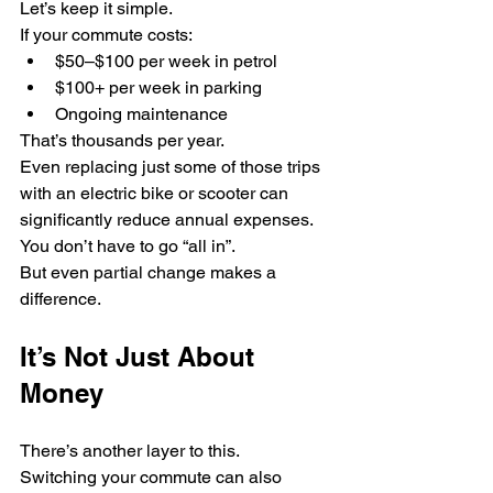
Let’s keep it simple.
If your commute costs:
$50–$100 per week in petrol
$100+ per week in parking
Ongoing maintenance
That’s thousands per year.
Even replacing just some of those trips 
with an electric bike or scooter can 
significantly reduce annual expenses.
You don’t have to go “all in”.
But even partial change makes a 
difference.
It’s Not Just About 
Money
There’s another layer to this.
Switching your commute can also 