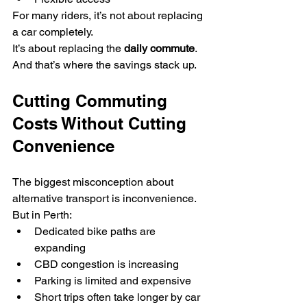
For many riders, it’s not about replacing 
a car completely.
It’s about replacing the 
daily commute
.
And that’s where the savings stack up.
Cutting Commuting 
Costs Without Cutting 
Convenience
The biggest misconception about 
alternative transport is inconvenience.
But in Perth:
Dedicated bike paths are 
expanding
CBD congestion is increasing
Parking is limited and expensive
Short trips often take longer by car