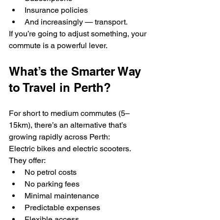
Insurance policies
And increasingly — transport.
If you’re going to adjust something, your 
commute is a powerful lever.
What’s the Smarter Way 
to Travel in Perth?
For short to medium commutes (5–
15km), there’s an alternative that’s 
growing rapidly across Perth:
Electric bikes and electric scooters.
They offer:
No petrol costs
No parking fees
Minimal maintenance
Predictable expenses
Flexible access