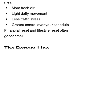
mean:
More fresh air
Light daily movement
Less traffic stress
Greater control over your schedule
Financial reset and lifestyle reset often 
go together.
The Bottom Line
After summer spending, most people 
look for obvious cuts.
But sometimes the smartest move isn’t 
cutting enjoyment.
It’s upgrading routine.
If you’re reassessing your finances this 
season, your commute might be the 
most overlooked opportunity.