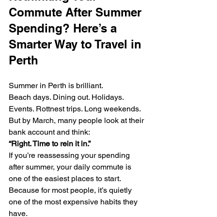
Commute After Summer 
Spending? Here’s a 
Smarter Way to Travel in 
Perth
Summer in Perth is brilliant.
Beach days. Dining out. Holidays. 
Events. Rottnest trips. Long weekends.
But by March, many people look at their 
bank account and think:
“Right. Time to rein it in.”
If you’re reassessing your spending 
after summer, your daily commute is 
one of the easiest places to start.
Because for most people, it’s quietly 
one of the most expensive habits they 
have.