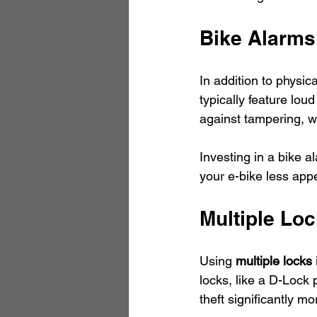
Bike Alarms
In addition to physic
typically feature lo
against tampering, whi
Investing in a bike a
your e-bike less appe
Multiple Lo
Using 
multiple locks
locks, like a D-Lock 
theft significantly mor