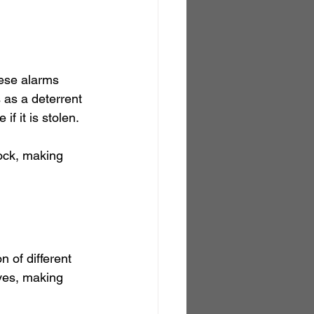
hese alarms 
 as a deterrent 
if it is stolen.
lock, making 
 of different 
eves, making 