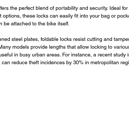
ffers the perfect blend of portability and security. Ideal fo
 options, these locks can easily fit into your bag or pock
be attached to the bike itself.
ed steel plates, foldable locks resist cutting and tamperi
 Many models provide lengths that allow locking to various
 useful in busy urban areas. For instance, a recent study i
k can reduce theft incidences by 30% in metropolitan reg