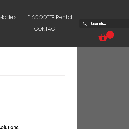
 Models
E-SCOOTER Rental
CONTACT
solutions 