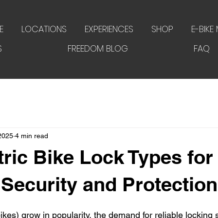
E
LOCATIONS
EXPERIENCES
SHOP
E-BIKE
S
FREEDOM BLOG
FAQ
 2025
4 min read
tric Bike Lock Types for
 Security and Protection
bikes) grow in popularity, the demand for reliable locking 