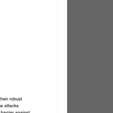
heir robust 
ge attacks 
barrier against 