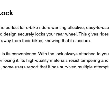
Lock
 is perfect for e-bike riders wanting effective, easy-to-use 
 design securely locks your rear wheel. This gives rider
away from their bikes, knowing that it’s secure.
is its convenience. With the lock always attached to you
or losing it. Its high-quality materials resist tampering an
, some users report that it has survived multiple attempt