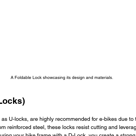
A Foldable Lock showcasing its design and materials.
Locks)
 as U-locks, are highly recommended for e-bikes due to t
om reinforced steel, these locks resist cutting and levera
uring your bike frame with a D-Lock, you create a strong 