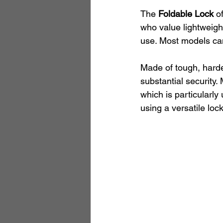
The 
Foldable Lock
 o
who value lightweight
use. Most models can 
Made of tough, harden
substantial security.
which is particularly
using a versatile loc