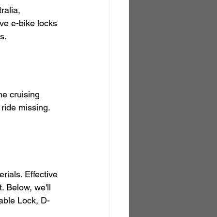
alia, 
ive e-bike locks 
s.
ne cruising 
 ride missing. 
rials. Effective 
 Below, we'll 
dable Lock, D-