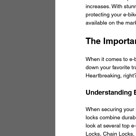
increases. With stun
protecting your e-bike
available on the mar
The Importa
When it comes to e-bi
down your favorite tra
Heartbreaking, right? 
Understanding 
When securing your e-b
locks combine durable
look at several top e
Locks, Chain Locks,