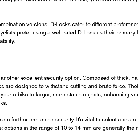
ombination versions, D-Locks cater to different preferenc
yclists prefer using a well-rated D-Lock as their primary l
bility.
s
 another excellent security option. Composed of thick, ha
ks are designed to withstand cutting and brute force. Their 
your e-bike to larger, more stable objects, enhancing vers
cks.
m further enhances security. It’s vital to select a chain 
; options in the range of 10 to 14 mm are generally the m