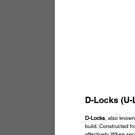
D-Locks (U-
D-Locks
, also known
build. Constructed fr
effectively. When sec