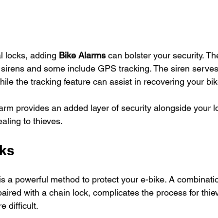
al locks, adding 
Bike Alarms
 can bolster your security. T
ud sirens and some include GPS tracking. The siren serves
le the tracking feature can assist in recovering your bike 
larm provides an added layer of security alongside your 
aling to thieves.
cks
 is a powerful method to protect your e-bike. A combination
paired with a chain lock, complicates the process for thi
e difficult.