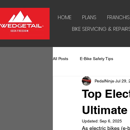
HOME
PLANS
FRANCHIS
BIKE SERVICING & REPAIR
All Posts
E-Bike Safety Tips
PedalNinja
Jul 29,
Top Elec
Ultimate
Updated:
Sep 6, 2025
As electric bikes (e-