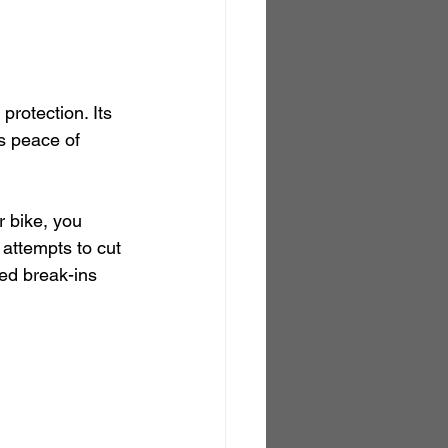
protection. Its 
s peace of 
r bike, you 
d attempts to cut 
ed break-ins 