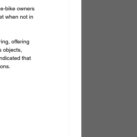
r e-bike owners 
et when not in 
ng, offering 
 objects, 
ndicated that 
ions.