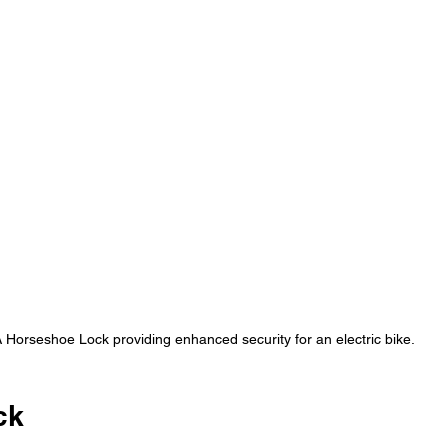
 Horseshoe Lock providing enhanced security for an electric bike.
ck