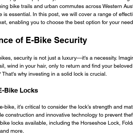
ning bike trails and urban commutes across Western Austr
 is essential. In this post, we will cover a range of effect
ket, enabling you to choose the best option for your need
nce of E-Bike Security
kes, security is not just a luxury—it's a necessity. Imagi
il, wind in your hair, only to return and find your beloved
That's why investing in a solid lock is crucial. 
E-Bike Locks
ike, it’s critical to consider the lock’s strength and mate
 construction and innovative technology to prevent theft.
-bike locks available, including the Horseshoe Lock, Fol
 and more.