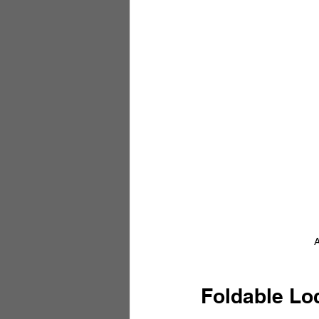
A
Foldable Lo