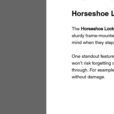
Horseshoe 
The 
Horseshoe Lock
sturdy frame-mounted
mind when they step 
One standout feature 
won’t risk forgetting 
through. For example
without damage.