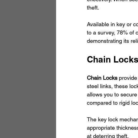
theft.
Available in key or c
to a survey, 78% of c
demonstrating its relia
Chain Lock
Chain Locks
 provide
steel links, these loc
allows you to secure 
compared to rigid lo
The key lock mechanis
appropriate thickness
at deterring theft.