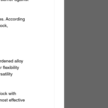
es. According 
ock, 
rdened alloy 
flexibility 
atility 
lock with 
ost effective 