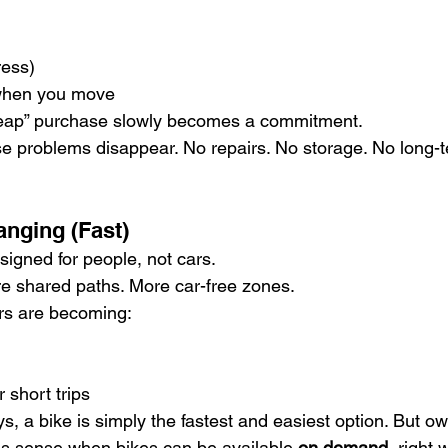
ress)
 when you move
heap” purchase slowly becomes a commitment.
ose problems disappear. No repairs. No storage. No long-t
anging (Fast)
signed for people, not cars.
e shared paths. More car-free zones.
rs are becoming:
r short trips
s, a bike is simply the fastest and easiest option. But o
s sense when bikes can be available 
on demand
, right