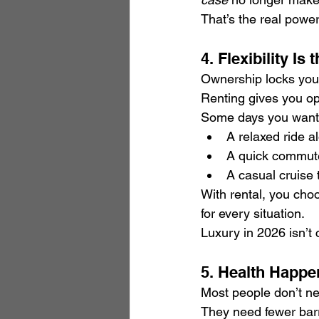
That’s the real power
4. Flexibility I
Ownership locks you 
Renting gives you op
Some days you want
A relaxed ride a
A quick commute 
A casual cruise 
With rental, you cho
for every situation.
Luxury in 2026 isn’t 
5. Health Happe
Most people don’t ne
They need fewer barr