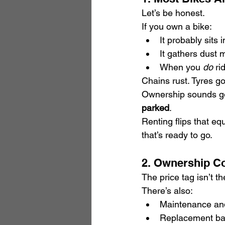
Let’s be honest.
If you own a bike:
It probably sits 
It gathers dust 
When you 
do
 ri
Chains rust. Tyres go
Ownership sounds goo
parked
.
Renting flips that eq
that’s ready to go.
2. Ownership C
The price tag isn’t t
There’s also:
Maintenance and
Replacement bat