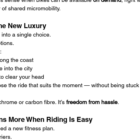
 of shared micromobility.
s the New Luxury
into a single choice.
tions.
:
long the coast
into the city
to clear your head
ose the ride that suits the moment — without being stuck
chrome or carbon fibre. It’s 
freedom from hassle
.
ns More When Riding Is Easy
ed a new fitness plan.
iers.