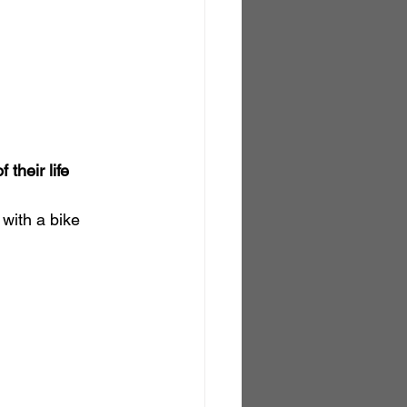
 their life 
 with a bike 