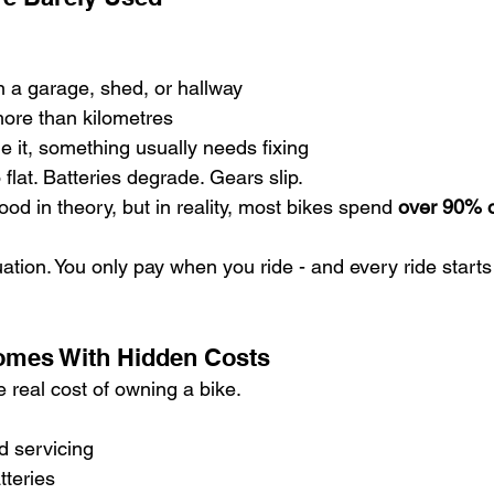
in a garage, shed, or hallway
more than kilometres
de it, something usually needs fixing
 flat. Batteries degrade. Gears slip.
d in theory, but in reality, most bikes spend 
over 90% of
uation. You only pay when you ride - and every ride starts
omes With Hidden Costs
he real cost of owning a bike.
 servicing
teries