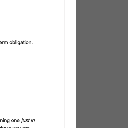
erm obligation.
wning one 
just in 
 where you are.