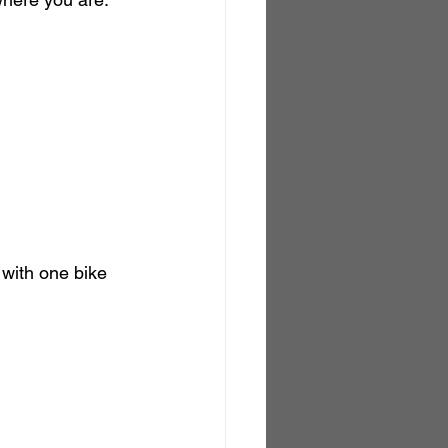
 with one bike 