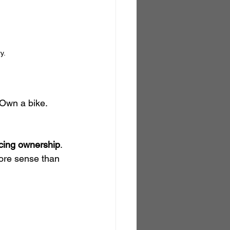
y.
Own a bike. 
acing ownership
. 
ore sense than 