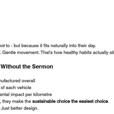
ve
 to - but because it fits naturally into their day.
r. Gentle movement. That’s how healthy habits actually st
ty Without the Sermon
ufactured overall
n of each vehicle
ntal impact per kilometre
, they make the 
sustainable choice the easiest choice
.
. Just better design.