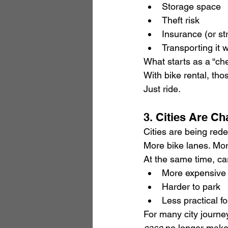
Storage space
Theft risk
Insurance (or st
Transporting it
What starts as a “c
With bike rental, th
Just ride.
3. Cities Are Ch
Cities are being rede
More bike lanes. Mor
At the same time, ca
More expensive
Harder to park
Less practical fo
For many city journey
case
 no longer make