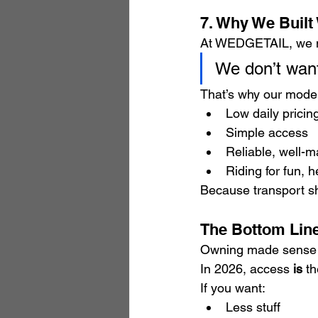
7. Why We Buil
At WEDGETAIL, we ma
We don’t want
That’s why our model
Low daily pricin
Simple access
Reliable, well-m
Riding for fun, 
Because transport s
The Bottom Line
Owning made sense 
In 2026, access 
is
 t
If you want:
Less stuff