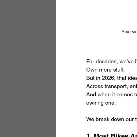
Rear vie
For decades, we’ve b
Own more stuff.
But in 2026, that ide
Across transport, en
And when it comes to
owning one.
We break down our th
1. Most Bikes A