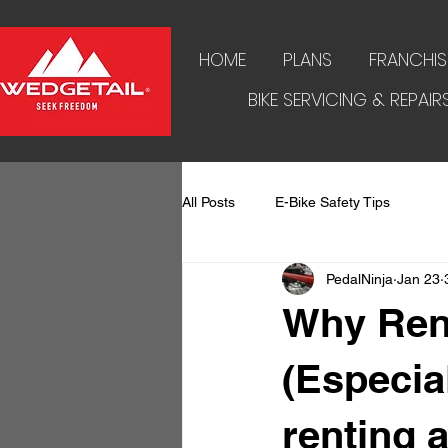
HOME
PLANS
FRANCHIS
BIKE SERVICING & REPAIR
All Posts
E-Bike Safety Tips
PedalNinja
Jan 23
Why Ren
(Especial
renting 