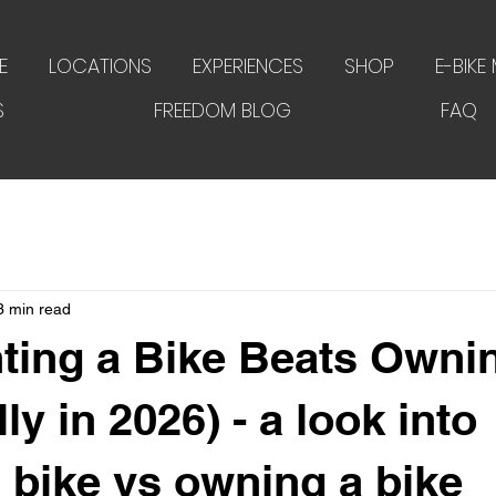
E
LOCATIONS
EXPERIENCES
SHOP
E-BIKE
S
FREEDOM BLOG
FAQ
3 min read
ting a Bike Beats Owni
ly in 2026) - a look into
a bike vs owning a bike