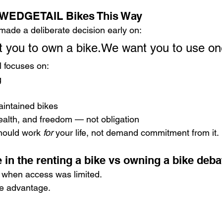
t WEDGETAIL Bikes This Way
de a deliberate decision early on:
 you to own a bike.We want you to use on
 focuses on:
g
aintained bikes
health, and freedom — not obligation
hould work 
for
 your life, not demand commitment from it.
 in the renting a bike vs owning a bike deba
when access was limited.
he advantage.