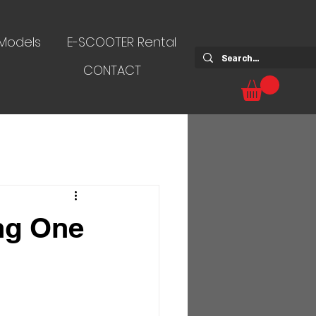
 Models
E-SCOOTER Rental
CONTACT
ng One