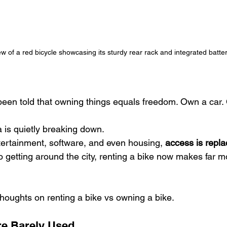
w of a red bicycle showcasing its sturdy rear rack and integrated batter
een told that owning things equals freedom. Own a car. 
a is quietly breaking down.
tertainment, software, and even housing, 
access is repl
 getting around the city, renting a bike now makes far m
oughts on renting a bike vs owning a bike.
re Barely Used