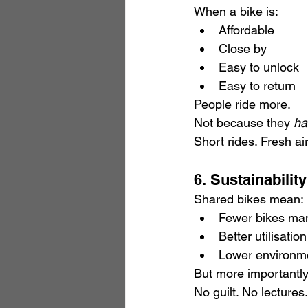
When a bike is:
Affordable
Close by
Easy to unlock
Easy to return
People ride more.
Not because they 
ha
Short rides. Fresh ai
6. Sustainabili
Shared bikes mean:
Fewer bikes man
Better utilisatio
Lower environme
But more importantly
No guilt. No lectures