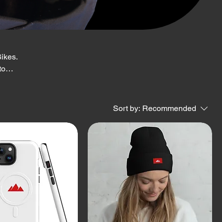
ikes.
to
wear
Sort by:
Recommended