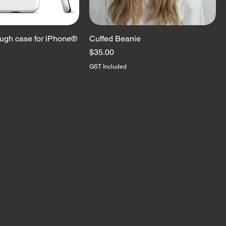
ugh case for iPhone®
Cuffed Beanie
Price
$35.00
GST Included