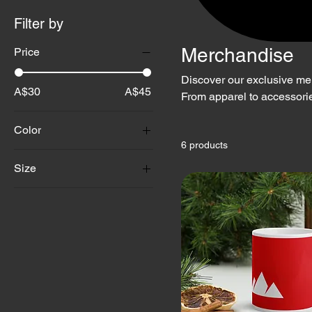
Filter by
Merchandise
Price
Discover our exclusive me
A$30
A$45
From apparel to accessorie
quality, sustainability, a
Color
it with pride.
6 products
Size
11 oz
15 oz
20 oz
2XL
3XL
4XL