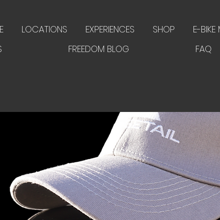
E
LOCATIONS
EXPERIENCES
SHOP
E-BIKE
S
FREEDOM BLOG
FAQ