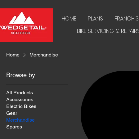
HOME
PLANS
FRANCHIS
BIKE SERVICING & REPAIR
Home
Merchandise
Browse by
All Products
Accessories
Electric Bikes
Gear
Merchandise
Spares