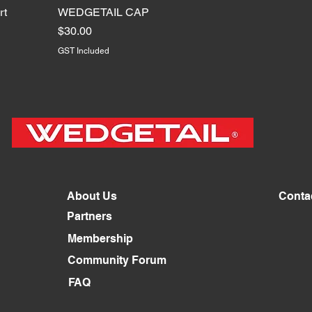
rt
WEDGETAIL CAP
Price
$30.00
GST Included
About Us
Conta
Partners
Membership
Community Forum
FAQ