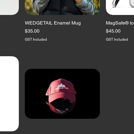
WEDGETAIL Enamel Mug
MagSafe® to
Price
Price
$35.00
$45.00
GST Included
GST Included