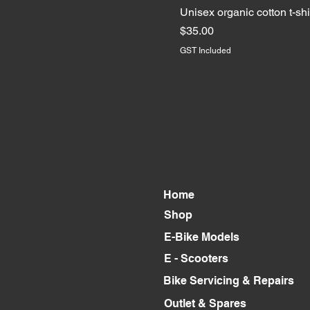
S
Unisex organic cotton t-shi
XL
Price
$35.00
GST Included
Home
Shop
E-Bike Models
E - Scooters
Bike Servicing & Repairs
Outlet & Spares