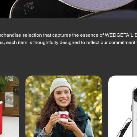
rchandise selection that captures the essence of WEDGETAIL B
s, each item is thoughtfully designed to reflect our commitment 
nd the spirit of adventure. Embrace the WEDGETAIL lifestyle, and 