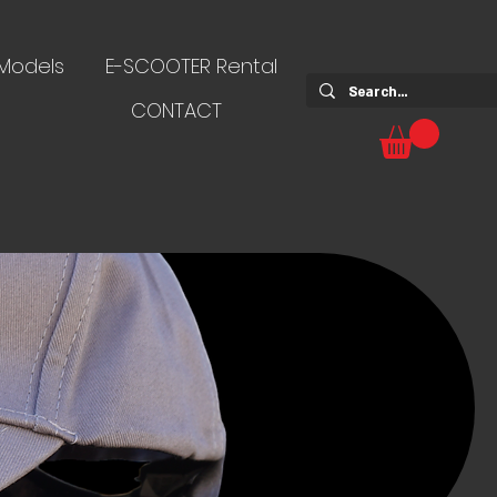
 Models
E-SCOOTER Rental
CONTACT