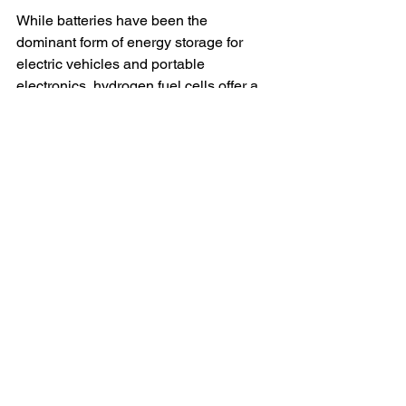
While batteries have been the 
dominant form of energy storage for 
electric vehicles and portable 
electronics, hydrogen fuel cells offer a 
number of compelling advantages. 
They last longer, are easier to recycle, 
and don’t rely as heavily on finite, 
environmentally damaging resources. 
The ability to 
instantly refuel
, extend 
range with daisy chain connections, 
and produce clean by-products makes 
hydrogen an appealing option for the 
future of sustainable transport and 
energy storage.
Moreover, as hydrogen production 
becomes more efficient and 
widespread, its use will likely expand, 
especially in industries where long-