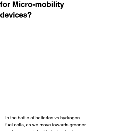
for Micro-mobility
devices?
In the battle of batteries vs hydrogen 
fuel cells, as we move towards greener 