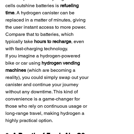
cells outshine batteries is 
refueling 
time
. A hydrogen canister can be 
replaced in a matter of minutes, giving 
the user instant access to more power. 
Compare that to batteries, which 
typically take 
hours to recharge
, even 
with fast-charging technology.
If you imagine a hydrogen-powered 
bike or car using 
hydrogen vending 
machines
 (which are becoming a 
reality), you could simply swap out your 
canister and continue your journey 
without any downtime. This kind of 
convenience is a game-changer for 
those who rely on continuous usage or 
long-range travel, making hydrogen a 
highly practical option.