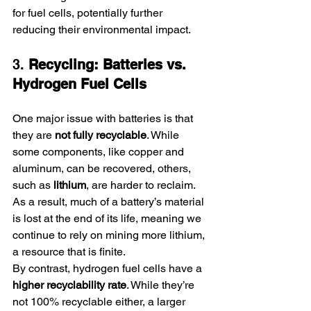
for fuel cells, potentially further 
reducing their environmental impact.
3. 
Recycling: Batteries vs. 
Hydrogen Fuel Cells
One major issue with batteries is that 
they are 
not fully recyclable
. While 
some components, like copper and 
aluminum, can be recovered, others, 
such as 
lithium
, are harder to reclaim. 
As a result, much of a battery’s material 
is lost at the end of its life, meaning we 
continue to rely on mining more lithium, 
a resource that is finite.
By contrast, hydrogen fuel cells have a 
higher recyclability rate
. While they’re 
not 100% recyclable either, a larger 