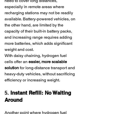
need to cover long distances, 
especially in remote areas where 
recharging stations may not be readily 
available. Battery-powered vehicles, on 
the other hand, are limited by the 
capacity of their built-in battery packs, 
and increasing range requires adding 
more batteries, which adds significant 
weight and cost.
With daisy chaining, hydrogen fuel 
cells offer an 
easier, more scalable 
solution
 for long-distance transport and 
heavy-duty vehicles, without sacrificing 
efficiency or increasing weight.
5. 
Instant Refill: No Waiting 
Around
Another point where hydrogen fuel 