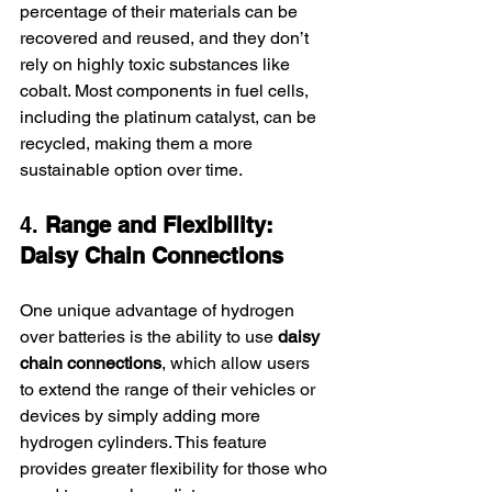
percentage of their materials can be 
recovered and reused, and they don’t 
rely on highly toxic substances like 
cobalt. Most components in fuel cells, 
including the platinum catalyst, can be 
recycled, making them a more 
sustainable option over time.
4. 
Range and Flexibility: 
Daisy Chain Connections
One unique advantage of hydrogen 
over batteries is the ability to use 
daisy 
chain connections
, which allow users 
to extend the range of their vehicles or 
devices by simply adding more 
hydrogen cylinders. This feature 
provides greater flexibility for those who 