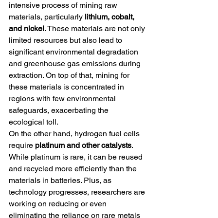
intensive process of mining raw 
materials, particularly 
lithium, cobalt, 
and nickel
. These materials are not only 
limited resources but also lead to 
significant environmental degradation 
and greenhouse gas emissions during 
extraction. On top of that, mining for 
these materials is concentrated in 
regions with few environmental 
safeguards, exacerbating the 
ecological toll.
On the other hand, hydrogen fuel cells 
require 
platinum and other catalysts
. 
While platinum is rare, it can be reused 
and recycled more efficiently than the 
materials in batteries. Plus, as 
technology progresses, researchers are 
working on reducing or even 
eliminating the reliance on rare metals 