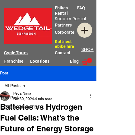
Ebikes
FAQ
Rental
Scooter Rental
Partners
Corporate
Rottnest
ebike hire
SHOP
Cycle Tours
Contact
Franchise
Locations
Blog
Post
All Posts
PedalNinja
All Posts
Oct 30, 2024
4 min read
Batteries vs Hydrogen
E-Bike Safety Tips
Fuel Cells: What’s the
Future of Energy Storage