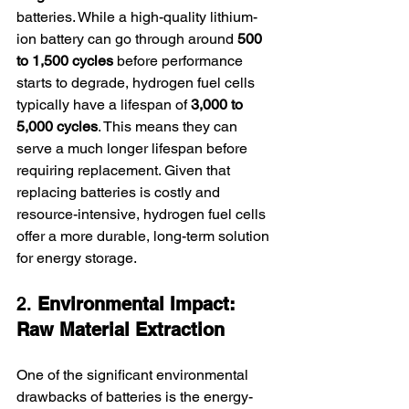
batteries. While a high-quality lithium-
ion battery can go through around 
500 
to 1,500 cycles
 before performance 
starts to degrade, hydrogen fuel cells 
typically have a lifespan of 
3,000 to 
5,000 cycles
. This means they can 
serve a much longer lifespan before 
requiring replacement. Given that 
replacing batteries is costly and 
resource-intensive, hydrogen fuel cells 
offer a more durable, long-term solution 
for energy storage.
2. 
Environmental Impact: 
Raw Material Extraction
One of the significant environmental 
drawbacks of batteries is the energy-