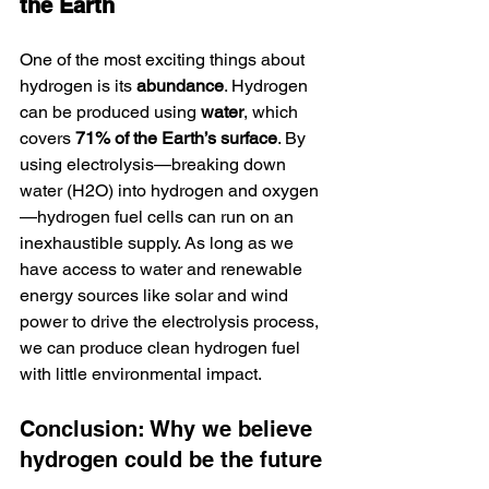
the Earth
One of the most exciting things about 
hydrogen is its 
abundance
. Hydrogen 
can be produced using 
water
, which 
covers 
71% of the Earth’s surface
. By 
using electrolysis—breaking down 
water (H2O) into hydrogen and oxygen
—hydrogen fuel cells can run on an 
inexhaustible supply. As long as we 
have access to water and renewable 
energy sources like solar and wind 
power to drive the electrolysis process, 
we can produce clean hydrogen fuel 
with little environmental impact.
Conclusion: Why we believe 
hydrogen could be the future