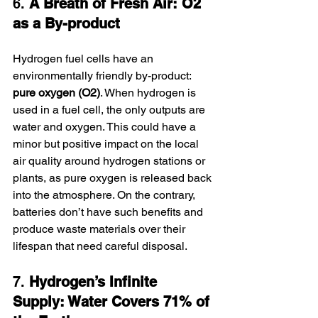
6. 
A Breath of Fresh Air: O2 
as a By-product
Hydrogen fuel cells have an 
environmentally friendly by-product: 
pure oxygen (O2)
. When hydrogen is 
used in a fuel cell, the only outputs are 
water and oxygen. This could have a 
minor but positive impact on the local 
air quality around hydrogen stations or 
plants, as pure oxygen is released back 
into the atmosphere. On the contrary, 
batteries don’t have such benefits and 
produce waste materials over their 
lifespan that need careful disposal.
7. 
Hydrogen’s Infinite 
Supply: Water Covers 71% of 