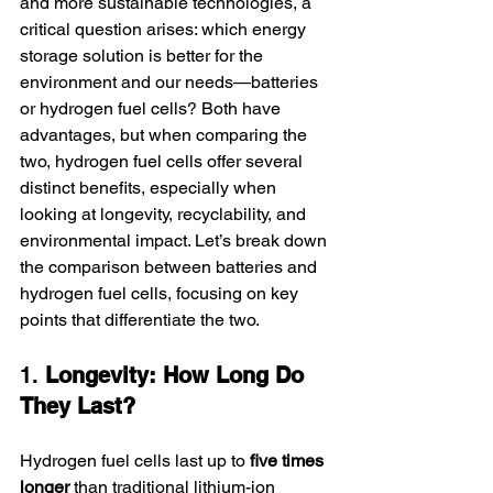
and more sustainable technologies, a 
critical question arises: which energy 
storage solution is better for the 
environment and our needs—batteries 
or hydrogen fuel cells? Both have 
advantages, but when comparing the 
two, hydrogen fuel cells offer several 
distinct benefits, especially when 
looking at longevity, recyclability, and 
environmental impact. Let’s break down 
the comparison between batteries and 
hydrogen fuel cells, focusing on key 
points that differentiate the two.
1. 
Longevity: How Long Do 
They Last?
Hydrogen fuel cells last up to 
five times 
longer
 than traditional lithium-ion 