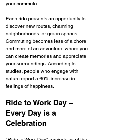
your commute. 
Each ride presents an opportunity to 
discover new routes, charming 
neighborhoods, or green spaces. 
Commuting becomes less of a chore 
and more of an adventure, where you 
can create memories and appreciate 
your surroundings. According to 
studies, people who engage with 
nature report a 60% increase in 
feelings of happiness.
Ride to Work Day – 
Every Day is a 
Celebration
"Ride to Work Day" reminds us of the 