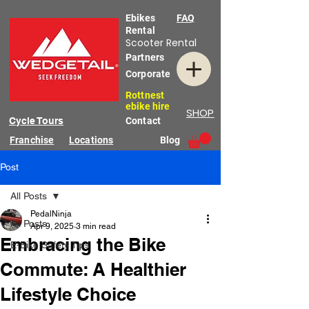
Ebikes
FAQ
Rental
Scooter Rental
Partners
Corporate
Rottnest
ebike hire
SHOP
Cycle Tours
Contact
Franchise
Locations
Blog
Post
All Posts
PedalNinja
All Posts
Apr 9, 2025
3 min read
Embracing the Bike
E-Bike Safety Tips
Commute: A Healthier
Lifestyle Choice