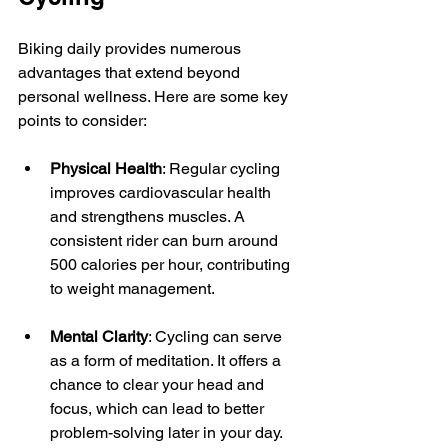
Biking daily provides numerous 
advantages that extend beyond 
personal wellness. Here are some key 
points to consider:
Physical Health
: Regular cycling 
improves cardiovascular health 
and strengthens muscles. A 
consistent rider can burn around 
500 calories per hour, contributing 
to weight management.
Mental Clarity
: Cycling can serve 
as a form of meditation. It offers a 
chance to clear your head and 
focus, which can lead to better 
problem-solving later in your day.