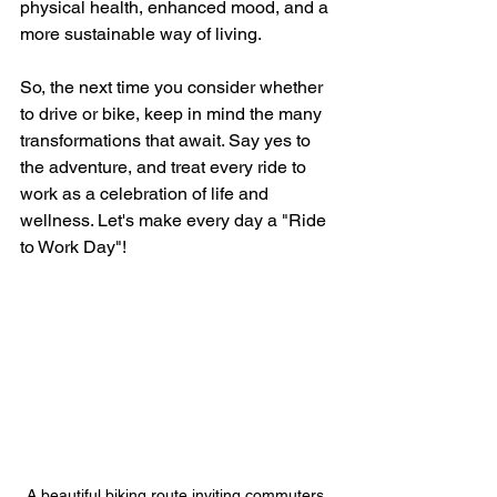
physical health, enhanced mood, and a 
more sustainable way of living. 
So, the next time you consider whether 
to drive or bike, keep in mind the many 
transformations that await. Say yes to 
the adventure, and treat every ride to 
work as a celebration of life and 
wellness. Let's make every day a "Ride 
to Work Day"! 
A beautiful biking route inviting commuters 