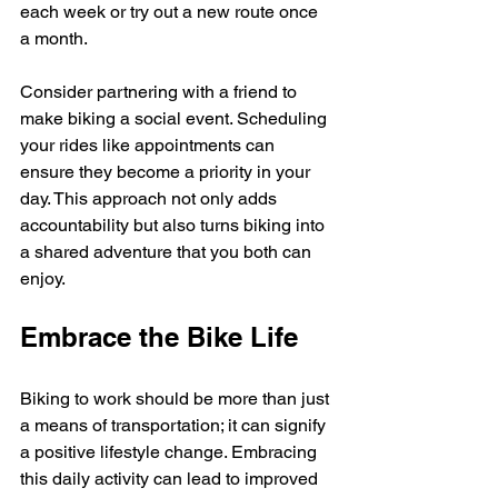
each week or try out a new route once 
a month. 
Consider partnering with a friend to 
make biking a social event. Scheduling 
your rides like appointments can 
ensure they become a priority in your 
day. This approach not only adds 
accountability but also turns biking into 
a shared adventure that you both can 
enjoy.
Embrace the Bike Life
Biking to work should be more than just 
a means of transportation; it can signify 
a positive lifestyle change. Embracing 
this daily activity can lead to improved 