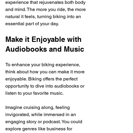
experience that rejuvenates both body 
and mind. The more you ride, the more 
natural it feels, turning biking into an 
essential part of your day. 
Make it Enjoyable with 
Audiobooks and Music
To enhance your biking experience, 
think about how you can make it more 
enjoyable. Biking offers the perfect 
opportunity to dive into audiobooks or 
listen to your favorite music. 
Imagine cruising along, feeling 
invigorated, while immersed in an 
engaging story or podcast. You could 
explore genres like business for 