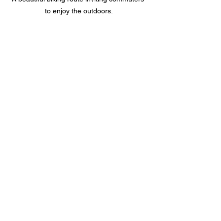
to enjoy the outdoors.
A cyclist enjoying a peaceful ride in an 
urban setting.