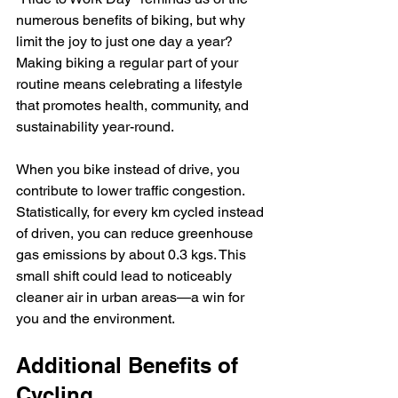
numerous benefits of biking, but why 
limit the joy to just one day a year? 
Making biking a regular part of your 
routine means celebrating a lifestyle 
that promotes health, community, and 
sustainability year-round. 
When you bike instead of drive, you 
contribute to lower traffic congestion. 
Statistically, for every km cycled instead 
of driven, you can reduce greenhouse 
gas emissions by about 0.3 kgs. This 
small shift could lead to noticeably 
cleaner air in urban areas—a win for 
you and the environment.
Additional Benefits of 
Cycling