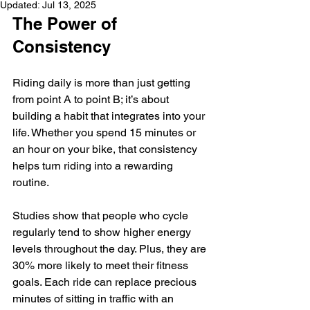
Updated:
Jul 13, 2025
The Power of 
Consistency
Riding daily is more than just getting 
from point A to point B; it’s about 
building a habit that integrates into your 
life. Whether you spend 15 minutes or 
an hour on your bike, that consistency 
helps turn riding into a rewarding 
routine. 
Studies show that people who cycle 
regularly tend to show higher energy 
levels throughout the day. Plus, they are 
30% more likely to meet their fitness 
goals. Each ride can replace precious 
minutes of sitting in traffic with an 