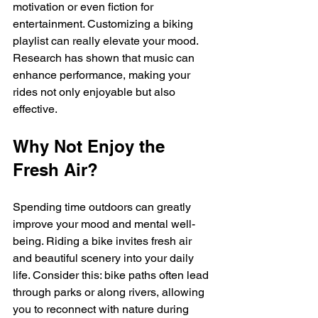
motivation or even fiction for 
entertainment. Customizing a biking 
playlist can really elevate your mood. 
Research has shown that music can 
enhance performance, making your 
rides not only enjoyable but also 
effective. 
Why Not Enjoy the 
Fresh Air?
Spending time outdoors can greatly 
improve your mood and mental well-
being. Riding a bike invites fresh air 
and beautiful scenery into your daily 
life. Consider this: bike paths often lead 
through parks or along rivers, allowing 
you to reconnect with nature during 