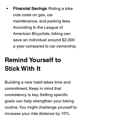
Financial Savings
: Riding a bike 
cuts costs on gas, car 
maintenance, and parking fees. 
According to the League of 
American Bicyclists, biking can 
save an individual around $2,000 
a year compared to car ownership.
Remind Yourself to 
Stick With It
Building a new habit takes time and 
commitment. Keep in mind that 
consistency is key. Setting specific 
goals can help strengthen your biking 
routine. You might challenge yourself to 
increase your ride distance by 10% 